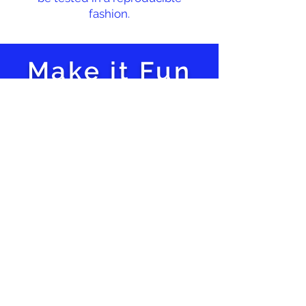
fashion.
Make it Fun
Hands-on
Activities