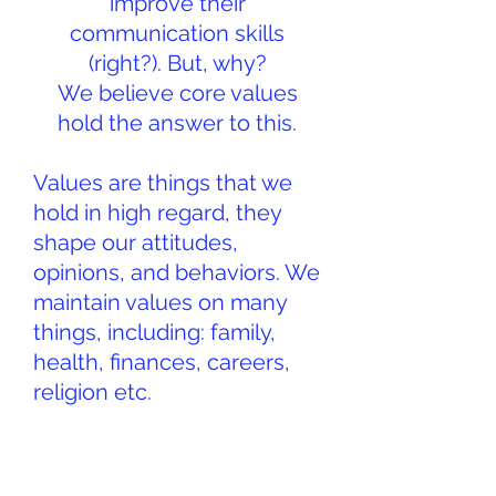
improve their
communication skills
(right?). But, why?
We believe core values
hold the answer to this.
Values are things that we
hold in high regard, they
shape our attitudes,
opinions, and behaviors. We
maintain values on many
things, including: family,
health, finances, careers,
religion etc.