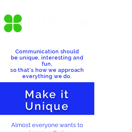
Communication should
be unique, interesting and
fun,
so that's how we approach
everything we do.
Make it
Unique
Almost everyone wants to