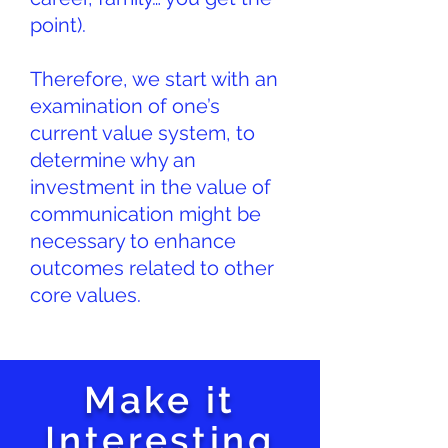
point).
Therefore, we start with an
examination of one’s
current value system, to
determine why an
investment in the value of
communication might be
necessary to enhance
outcomes related to other
core values.
Make it
Interesting