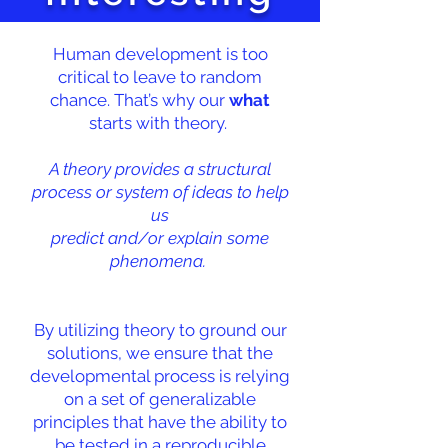
Human development is too
critical to leave to random
chance. That’s why our
what
starts with theory.
A theory provides a structural
process or system of ideas to help
us
predict and/or explain some
phenomena.
By utilizing theory to ground our
solutions, we ensure that the
developmental process is relying
on a set of generalizable
principles that have the ability to
be tested in a reproducible