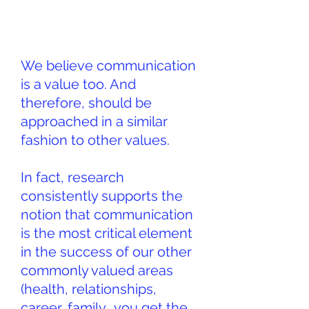
We believe communication
is a value too. And
therefore, should be
approached in a similar
fashion to other values.
In fact, research
consistently supports the
notion that communication
is the most critical element
in the success of our other
commonly valued areas
(health, relationships,
career, family… you get the