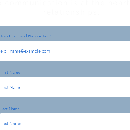
e communication is at the heart 
relationships.
Join Our Email Newsletter
First Name
Last Name