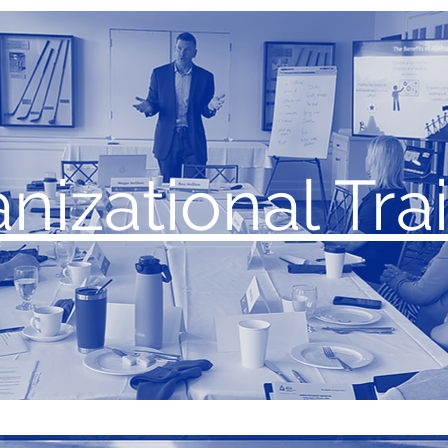
nizational Tra