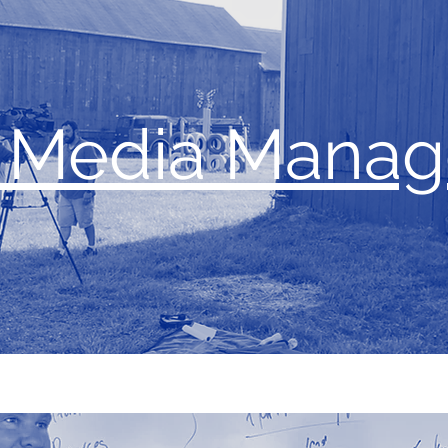
l Media Mana