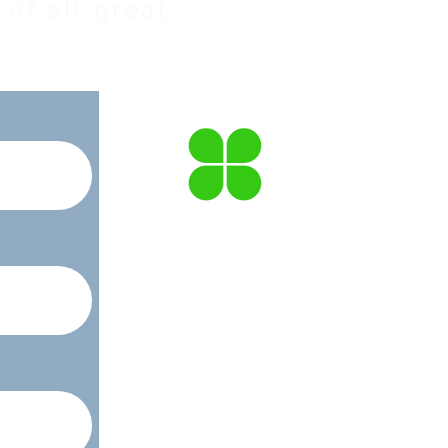
of all great