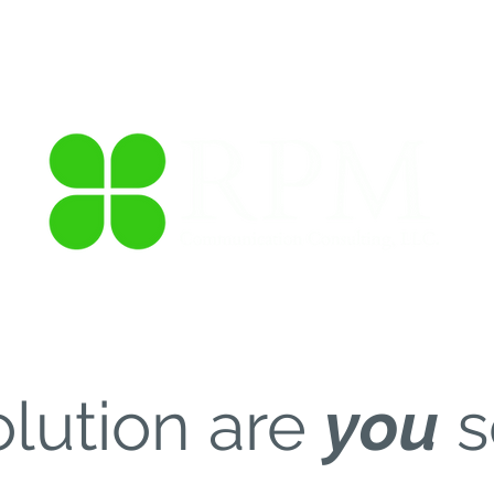
anizational Training
Social Media Management
Thought 
lution are
you
s