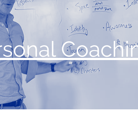
rsonal Coachi