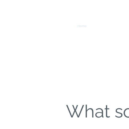
Home
Org
What so