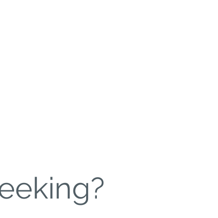
Leadership
More
eeking?