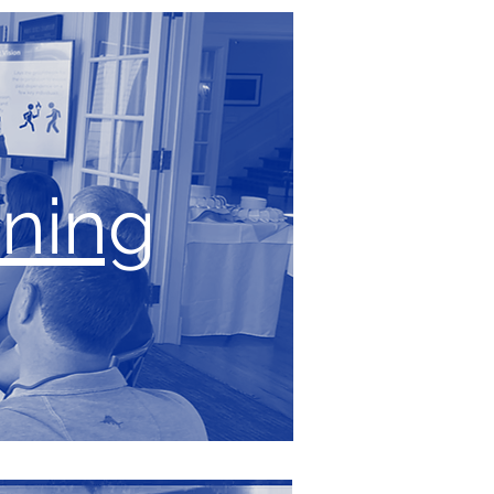
ining