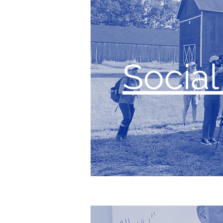
Socia