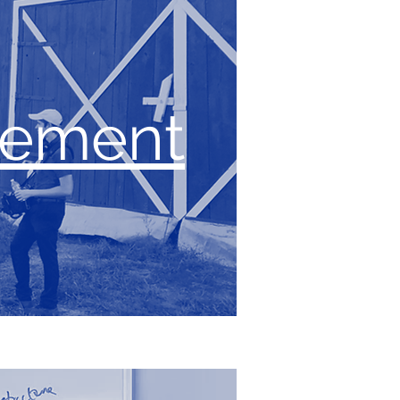
gement