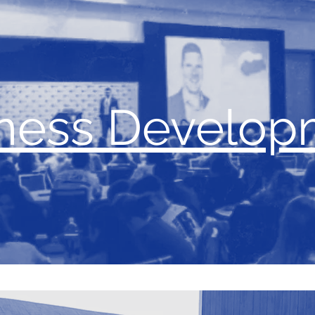
ness Develop