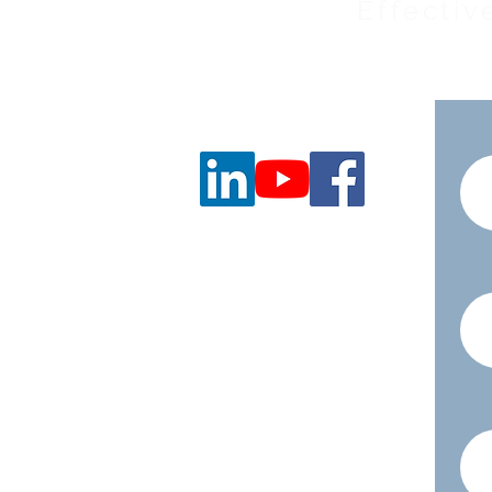
Effectiv